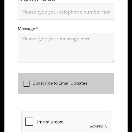
Message
*
Subscribe to Email Updates