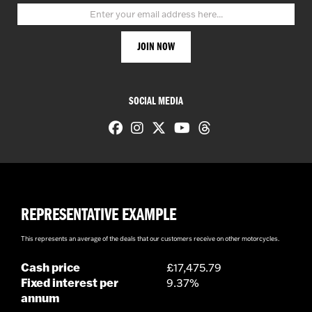
SOCIAL MEDIA
REPRESENTATIVE EXAMPLE
This represents an average of the deals that our customers receive on other motorcycles.
Cash price
£17,475.79
Fixed interest per
9.37%
annum