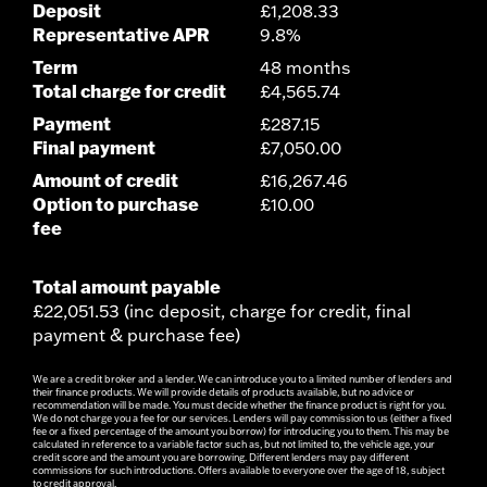
Deposit
£1,208.33
Representative APR
9.8%
Term
48 months
Total charge for credit
£4,565.74
Payment
£287.15
Final payment
£7,050.00
Amount of credit
£16,267.46
Option to purchase
£10.00
fee
Total amount payable
£22,051.53 (inc deposit, charge for credit, final
payment & purchase fee)
We are a credit broker and a lender. We can introduce you to a limited number of lenders and
their finance products. We will provide details of products available, but no advice or
recommendation will be made. You must decide whether the finance product is right for you.
We do not charge you a fee for our services. Lenders will pay commission to us (either a fixed
fee or a fixed percentage of the amount you borrow) for introducing you to them. This may be
calculated in reference to a variable factor such as, but not limited to, the vehicle age, your
credit score and the amount you are borrowing. Different lenders may pay different
commissions for such introductions. Offers available to everyone over the age of 18, subject
to credit approval.