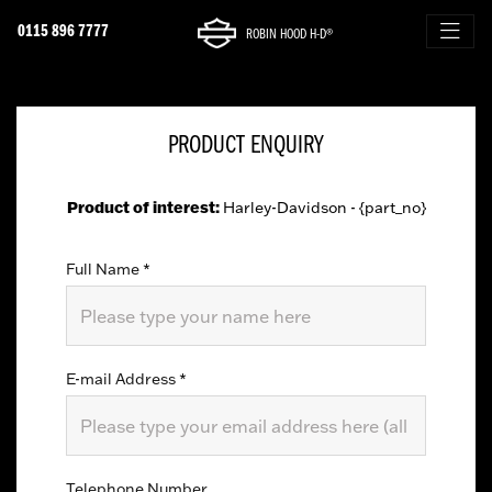
0115 896 7777
ROBIN HOOD H-D®
PRODUCT ENQUIRY
Product of interest:
Harley-Davidson - {part_no}
Full Name
*
E-mail Address
*
Telephone Number