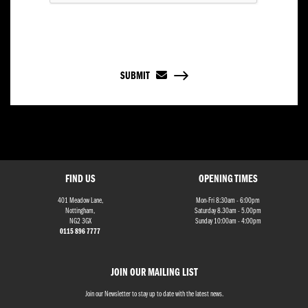
SUBMIT
FIND US
OPENING TIMES
401 Meadow Lane,
Mon-Fri 8:30am - 6:00pm
Nottingham,
Saturday 8.30am - 5.00pm
NG2 3GX
Sunday 10:00am - 4:00pm
0115 896 7777
JOIN OUR MAILING LIST
Join our Newsletter to stay up to date with the latest news.