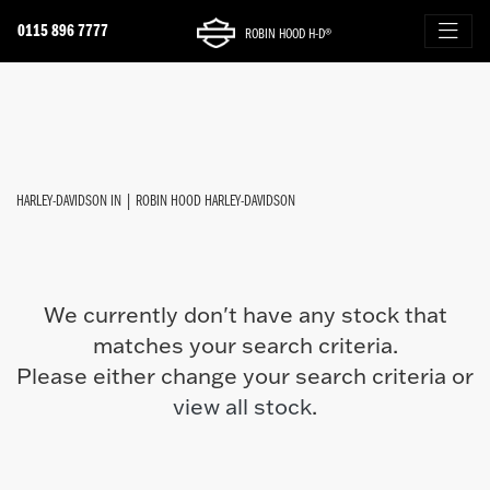
0115 896 7777
ROBIN HOOD H-D®
HARLEY-DAVIDSON
FILTER
cvo-street-glide
New
Used
Approved
Sale
Body Type
HARLEY-DAVIDSON IN | ROBIN HOOD HARLEY-DAVIDSON
We currently don't have any stock that
matches your search criteria.
Please either change your search criteria or
view all stock
.