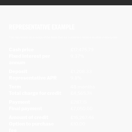
REPRESENTATIVE EXAMPLE
This represents an average of the deals that our customers receive on other motorcycles.
Cash price
£17,475.79
Fixed interest per
9.37%
annum
Deposit
£1,208.33
Representative APR
9.8%
Term
48 months
Total charge for credit
£4,565.74
Payment
£287.15
Final payment
£7,050.00
Amount of credit
£16,267.46
Option to purchase
£10.00
fee