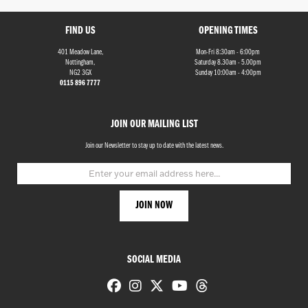
FIND US
OPENING TIMES
401 Meadow Lane,
Mon-Fri 8:30am - 6:00pm
Nottingham,
Saturday 8.30am - 5.00pm
NG2 3GX
Sunday 10:00am - 4:00pm
0115 896 7777
Monthly
JOIN OUR MAILING LIST
Payments
Join our Newsletter to stay up to date with the latest news.
£0
-
£1,000
SEARCH
SOCIAL MEDIA
Reset