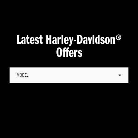
Latest Harley-Davidson®
Offers
MODEL