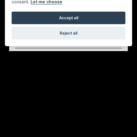
consent.
Let me choose
Accept all
Reject all
Offer Ends 30/09/2026
HD - DEPOSIT CONTRIBUTION
FIND OUT MORE