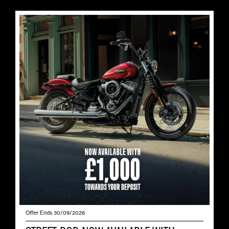
Offer Ends 30/09/2026