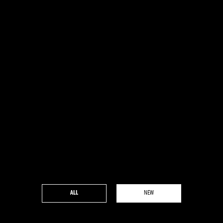
ALL
NEW