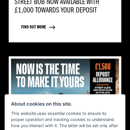
STREET BOB NOW AVAILABLE WITH
£1,000 TOWARDS YOUR DEPOSIT
FIND OUT MORE
About cookies on this site.
This website uses essential cookies to ensure its
proper operation and tracking cookies to understand
how you interact with it. The latter will be set only after