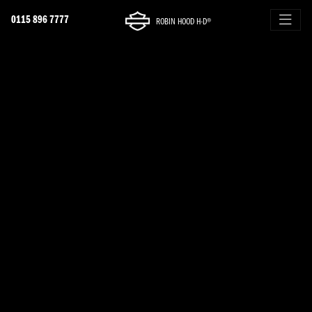
0115 896 7777
ROBIN HOOD H-D®