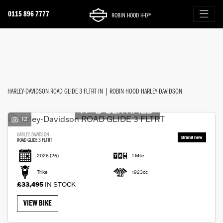
0115 896 7777
ROBIN HOOD H-D®
HARLEY-DAVIDSON
FILTER
road-glide-3-fltrt
New
Used
Approved
Sale
Body Type
HARLEY-DAVIDSON ROAD GLIDE 3 FLTRT IN | ROBIN HOOD HARLEY-DAVIDSON
12
HARLEY-DAVIDSON
ROAD GLIDE 3 FLTRT
2026
(26)
1 Mile
Trike
1923cc
£33,495
IN STOCK
VIEW BIKE