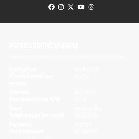
REPRESENTATIVE EXAMPLE
This represents an average of the deals that our customers receive on other motorcycles.
Cash price
£17,475.79
Fixed interest per
9.37%
annum
Deposit
£1,208.33
Representative APR
9.8%
Term
48 months
Total charge for credit
£4,565.74
Payment
£287.15
Final payment
£7,050.00