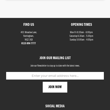
FIND US
OPENING TIMES
401 Meadow Lane,
Mon-Fri 8:30am - 6:00pm
Monthly
Nottingham,
Saturday 8.30am - 5.00pm
Payments
NG2 3GX
Sunday 10:00am - 4:00pm
0115 896 7777
£0
-
JOIN OUR MAILING LIST
£1,000
Join our Newsletter to stay up to date with the latest news.
SEARCH
Reset
SOCIAL MEDIA