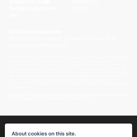
Amount of credit
£16,267.46
Option to purchase
£10.00
fee
Total amount payable
£22,051.53 (inc deposit, charge for credit, final
payment & purchase fee)
We are a credit broker and a lender. We can introduce you to a limited number of lenders and
their finance products. We will provide details of products available, but no advice or
recommendation will be made. You must decide whether the finance product is right for you.
We do not charge you a fee for our services. Lenders will pay commission to us (either a fixed
fee or a fixed percentage of the amount you borrow) for introducing you to them. This may be
calculated in reference to a variable factor such as, but not limited to, the vehicle age, your
credit score and the amount you are borrowing. Different lenders may pay different
commissions for such introductions. Offers available to everyone over the age of 18, subject
to credit approval.
Decidebloom Ltd t/a Harleyworld Chesterfield are authorised and regulated by the Financial
Conduct Authority. Our Firm Reference Number (FRN) is 308726.
About cookies on this site.