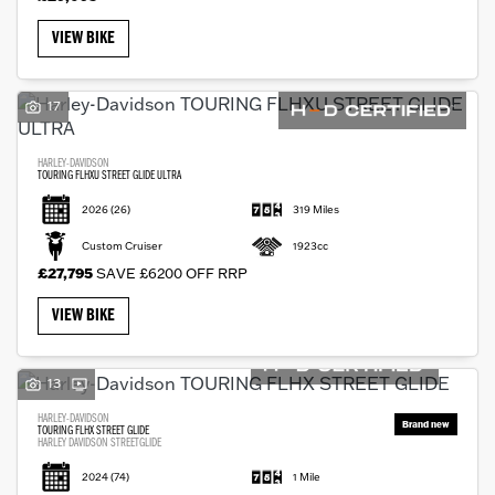
VIEW BIKE
17
HARLEY-DAVIDSON
TOURING FLHXU STREET GLIDE ULTRA
2026
(26)
319 Miles
Custom Cruiser
1923cc
£27,795
SAVE £6200 OFF RRP
VIEW BIKE
13
HARLEY-DAVIDSON
TOURING FLHX STREET GLIDE
HARLEY DAVIDSON STREETGLIDE
2024
(74)
1 Mile