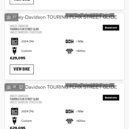
27
HARLEY-DAVIDSON
TOURING FLHX STREET GLIDE
HARLEY DAVIDSON STREETGLIDE
2024
(74)
1 Mile
Custom
1920cc
£29,095
VIEW BIKE
18
HARLEY-DAVIDSON
TOURING FLHX STREET GLIDE
HARLEY DAVIDSON STREETGLIDE
2024
(74)
1 Mile
Custom
1920cc
£29,095