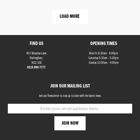
LOAD MORE
FIND US
OPENING TIMES
401 Meadow Lane,
Mon-Fri 8:30am - 6:00pm
Nottingham,
Saturday 8.30am - 5.00pm
NG2 3GX
Sunday 10:00am - 4:00pm
0115 896 7777
JOIN OUR MAILING LIST
Join our Newsletter to stay up to date with the latest news.