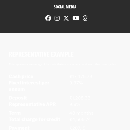
SOCIAL MEDIA
REPRESENTATIVE EXAMPLE
This represents an average of the deals that our customers receive on other motorcycles.
Cash price
£17,475.79
Fixed interest per
9.37%
annum
Deposit
£1,208.33
Representative APR
9.8%
Term
48 months
Total charge for credit
£4,565.74
Payment
£287.15