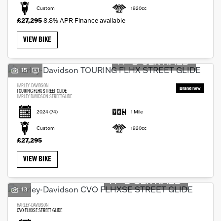
Custom
1920cc
£27,295
8.8% APR Finance available
VIEW BIKE
15
HARLEY-DAVIDSON
TOURING FLHX STREET GLIDE
HARLEY DAVIDSON STREETGLIDE
2024
(74)
1 Mile
Custom
1920cc
£27,295
VIEW BIKE
13
HARLEY-DAVIDSON
CVO FLHXSE STREET GLIDE