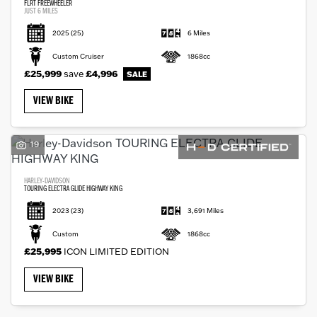
FLRT FREEWHEELER
JUST 6 MILES
2025
(25)
6 Miles
Custom Cruiser
1868cc
£25,999
save
£4,996
VIEW BIKE
19
HARLEY-DAVIDSON
TOURING ELECTRA GLIDE HIGHWAY KING
2023
(23)
3,691 Miles
Custom
1868cc
£25,995
ICON LIMITED EDITION
VIEW BIKE