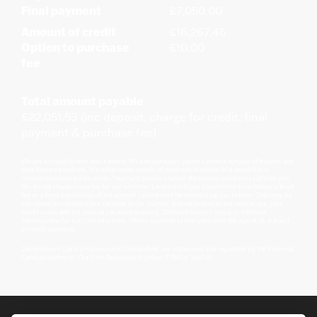
Final payment
£7,050.00
Amount of credit
£16,267.46
Option to purchase
£10.00
fee
Total amount payable
£22,051.53 (inc deposit, charge for credit, final
payment & purchase fee)
We are a credit broker and a lender. We can introduce you to a limited number of lenders and
their finance products. We will provide details of products available, but no advice or
recommendation will be made. You must decide whether the finance product is right for you.
We do not charge you a fee for our services. Lenders will pay commission to us (either a fixed
fee or a fixed percentage of the amount you borrow) for introducing you to them. This may be
calculated in reference to a variable factor such as, but not limited to, the vehicle age, your
credit score and the amount you are borrowing. Different lenders may pay different
commissions for such introductions. Offers available to everyone over the age of 18, subject
to credit approval.
Decidebloom Ltd t/a Harleyworld Chesterfield are authorised and regulated by the Financial
Conduct Authority. Our Firm Reference Number (FRN) is 308726.