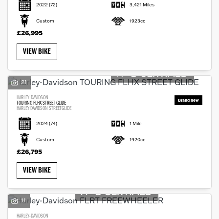
2022
(72)
3,421 Miles
Custom
1923cc
£26,995
VIEW BIKE
21
HARLEY-DAVIDSON
TOURING FLHX STREET GLIDE
HARLEY DAVIDSON STREETGLIDE
2024
(74)
1 Mile
Custom
1920cc
£26,795
VIEW BIKE
11
HARLEY-DAVIDSON