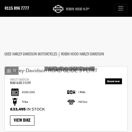
0115 896 7777
ROBIN HOOD H-D®
Make
FILTER
Model
New
Used
Approved
Sale
Body Type
USED HARLEY-DAVIDSON MOTORCYCLES | ROBIN HOOD HARLEY-DAVIDSON
12
HARLEY-DAVIDSON
ROAD GLIDE 3 FLTRT
2026
(26)
1 Mile
Trike
1923cc
£33,495
IN STOCK
VIEW BIKE