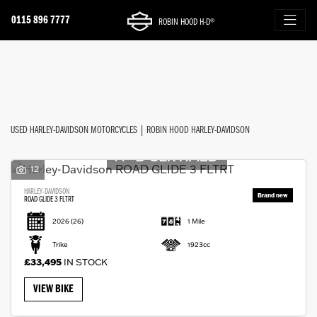
0115 896 7777
ROBIN HOOD H-D®
Make
FILTER
Model
New
Used
Approved
Sale
Body Type
USED HARLEY-DAVIDSON MOTORCYCLES | ROBIN HOOD HARLEY-DAVIDSON
12
HARLEY-DAVIDSON
ROAD GLIDE 3 FLTRT
2026
(26)
1 Mile
Trike
1923cc
£33,495
IN STOCK
VIEW BIKE