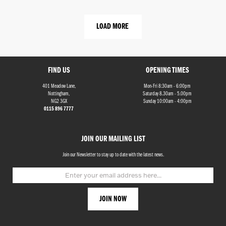
LOAD MORE
FIND US
OPENING TIMES
401 Meadow Lane,
Mon-Fri 8:30am - 6:00pm
Nottingham,
Saturday 8.30am - 5.00pm
NG2 3GX
Sunday 10:00am - 4:00pm
0115 896 7777
JOIN OUR MAILING LIST
Join our Newsletter to stay up to date with the latest news.