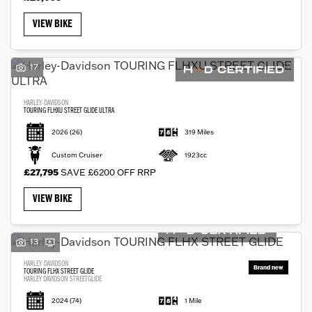
VIEW BIKE
17
HARLEY-DAVIDSON
TOURING FLHXU STREET GLIDE ULTRA
2026
(26)
319 Miles
Custom Cruiser
1923cc
£27,795
SAVE £6200 OFF RRP
VIEW BIKE
13
HARLEY-DAVIDSON
TOURING FLHX STREET GLIDE
HARLEY DAVIDSON STREETGLIDE
2024
(74)
1 Mile