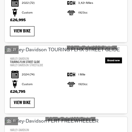
2022
(72)
3,421 Miles
Custom
1923cc
£26,995
VIEW BIKE
21
HARLEY-DAVIDSON
TOURING FLHX STREET GLIDE
HARLEY DAVIDSON STREETGLIDE
2024
(74)
1 Mile
Custom
1920cc
£26,795
VIEW BIKE
11
HARLEY-DAVIDSON