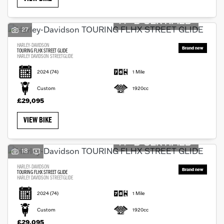
27
HARLEY-DAVIDSON
TOURING FLHX STREET GLIDE
HARLEY DAVIDSON STREETGLIDE
2024
(74)
1 Mile
Custom
1920cc
£29,095
VIEW BIKE
18
HARLEY-DAVIDSON
TOURING FLHX STREET GLIDE
HARLEY DAVIDSON STREETGLIDE
2024
(74)
1 Mile
Custom
1920cc
£29,095