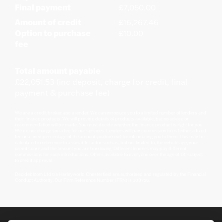
Final payment
£7,050.00
Amount of credit
£16,267.46
Option to purchase
£10.00
fee
Total amount payable
£22,051.53 (inc deposit, charge for credit, final
payment & purchase fee)
We are a credit broker and a lender. We can introduce you to a limited number of lenders and
their finance products. We will provide details of products available, but no advice or
recommendation will be made. You must decide whether the finance product is right for you.
We do not charge you a fee for our services. Lenders will pay commission to us (either a fixed
fee or a fixed percentage of the amount you borrow) for introducing you to them. This may be
calculated in reference to a variable factor such as, but not limited to, the vehicle age, your
credit score and the amount you are borrowing. Different lenders may pay different
commissions for such introductions. Offers available to everyone over the age of 18, subject
to credit approval.
Decidebloom Ltd t/a Harleyworld Chesterfield are authorised and regulated by the Financial
Conduct Authority. Our Firm Reference Number (FRN) is 308726.