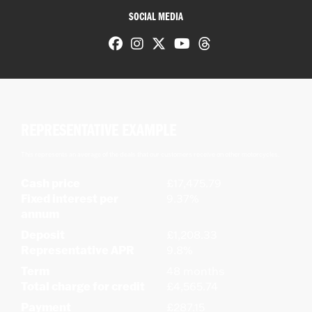
SOCIAL MEDIA
REPRESENTATIVE EXAMPLE
This represents an average of the deals that our customers receive on other motorcycles.
Cash price
£17,475.79
Fixed interest per
9.37%
annum
Deposit
£1,208.33
Representative APR
9.8%
Term
48 months
Total charge for credit
£4,565.74
Payment
£287.15