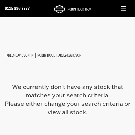
0115 896 7777
ROBIN HOOD H-D®
HARLEY-DAVIDSON
FILTER
softail-fxfbs-fat-bob-114
New
Used
Approved
Sale
Body Type
HARLEY-DAVIDSON IN | ROBIN HOOD HARLEY-DAVIDSON
We currently don't have any stock that
matches your search criteria.
Please either change your search criteria or
view all stock
.