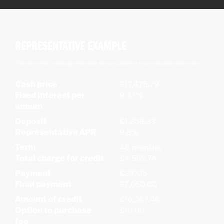
REPRESENTATIVE EXAMPLE
This represents an average of the deals that our customers receive on other motorcycles.
Cash price
£17,475.79
Fixed interest per
9.37%
annum
Deposit
£1,208.33
Representative APR
9.8%
Term
48 months
Total charge for credit
£4,565.74
Payment
£287.15
Final payment
£7,050.00
Amount of credit
£16,267.46
Option to purchase
£10.00
fee