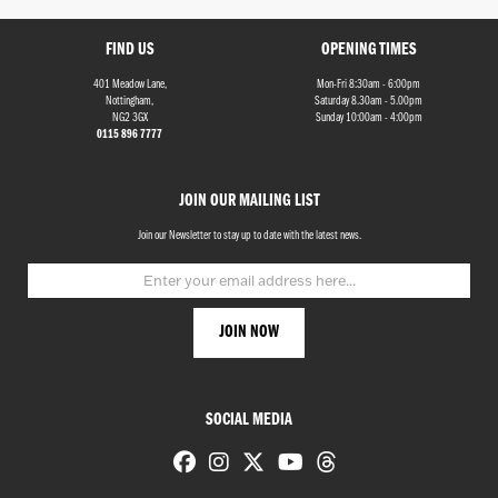
FIND US
OPENING TIMES
401 Meadow Lane,
Mon-Fri 8:30am - 6:00pm
Nottingham,
Saturday 8.30am - 5.00pm
NG2 3GX
Sunday 10:00am - 4:00pm
0115 896 7777
Monthly
JOIN OUR MAILING LIST
Payments
Join our Newsletter to stay up to date with the latest news.
£0
-
£1,000
SEARCH
SOCIAL MEDIA
Reset