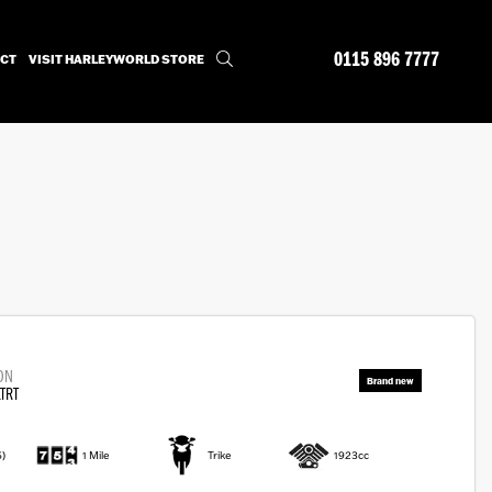
0115 896 7777
CT
VISIT HARLEYWORLD STORE
ON
TRT
6)
1 Mile
Trike
1923cc