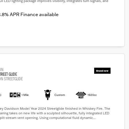
full LED lighting package improves visibility, integrates turn signals, and
.8% APR Finance available
ON
TREET GLIDE
ON STREETGLIDE
)
1 Mile
Custom
1920cc
ey Davidson Model Year 2024 Streetglide finished in Whiskey Fire. The
airing takes on new life with a sculpted silhouette, fully integrated LED
split-stream vent opening. Using computational fluid dynamic...