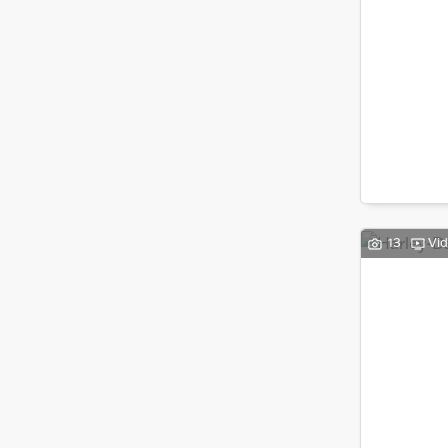
13
Vi