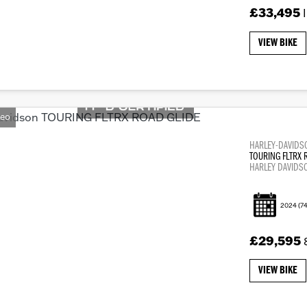
£33,495
VIEW BIKE
deo
HARLEY-DAVIDS
TOURING FLTRX 
HARLEY DAVIDS
2024
(74
£29,595
VIEW BIKE