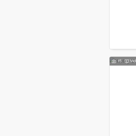
15
Vi