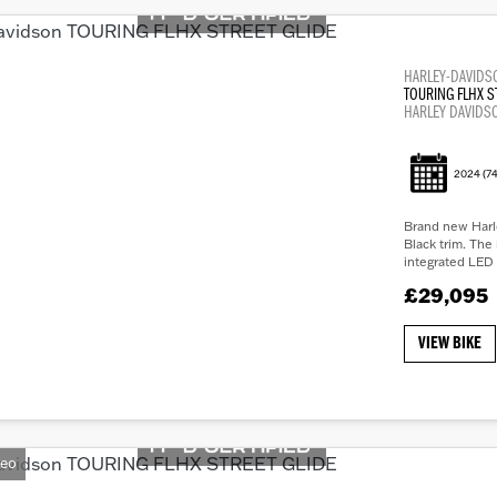
HARLEY-DAVIDS
TOURING FLHX S
HARLEY DAVIDS
2024
(74
Brand new Harle
Black trim. The 
integrated LED 
£29,095
VIEW BIKE
deo