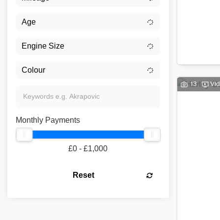
13
Vi
Monthly Payments
£0 - £1,000
Reset