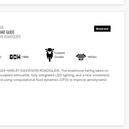
ON
OAD GLIDE
ON ROADGLIDE
Custom
)
1 Mile
Cruiser
1920cc
4 HARLEY DAVIDSON ROADGLIDE. The sharknose fairing takes on
sculpted silhouette, fully integrated LED lighting, and a new windshield
ed using computational fluid dynamics (CFD) to improve aerodynamic