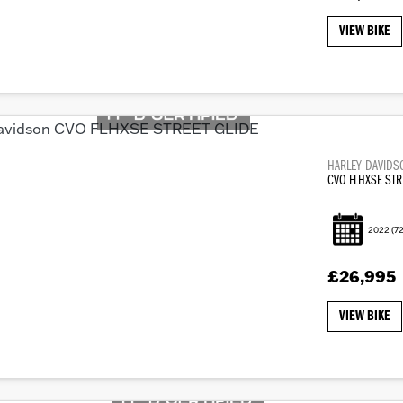
VIEW BIKE
HARLEY-DAVIDS
CVO FLHXSE STR
2022
(72
£26,995
VIEW BIKE