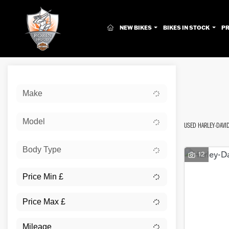
(CURRENT)
NEW BIKES
BIKES IN STOCK
P
Sort:
Make
New
Model
USED HARLEY-DAV
Body Type
12