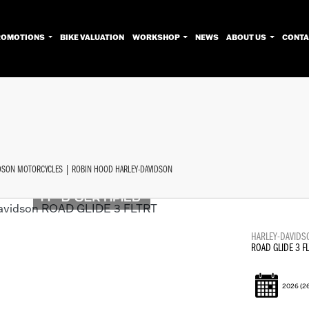
ROMOTIONS
BIKE VALUATION
WORKSHOP
NEWS
ABOUT US
CONTA
Used
Approved
Sale
IDSON MOTORCYCLES | ROBIN HOOD HARLEY-DAVIDSON
HARLEY-DAVIDS
ROAD GLIDE 3 FL
2026
(2