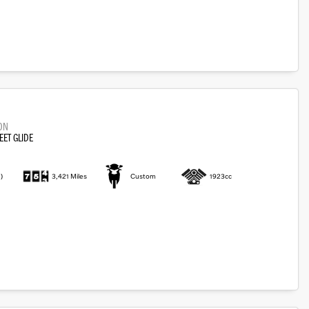
ON
EET GLIDE
)
3,421 Miles
Custom
1923cc