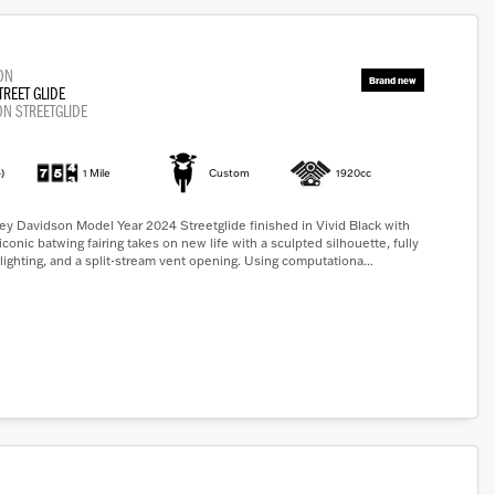
ON
TREET GLIDE
ON STREETGLIDE
)
1 Mile
Custom
1920cc
y Davidson Model Year 2024 Streetglide finished in Vivid Black with
iconic batwing fairing takes on new life with a sculpted silhouette, fully
lighting, and a split-stream vent opening. Using computationa...