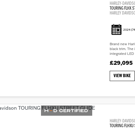
HARLEY-DAVIDS
TOURING FLHX S
HARLEY DAVIDS
2024
(74
Brand new Harle
black trim. The 
integrated LED 
£29,095
VIEW BIKE
HARLEY-DAVIDS
TOURING FLHXU 