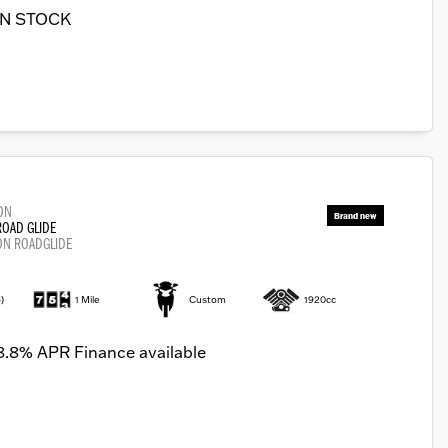
IN STOCK
ON
ROAD GLIDE
ON ROADGLIDE
)
1 Mile
Custom
1920cc
8.8% APR Finance available