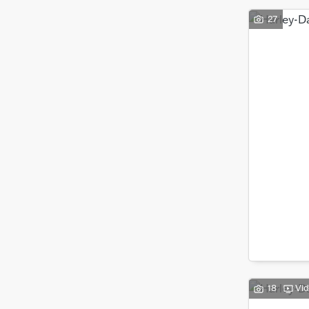
27
18
Vi