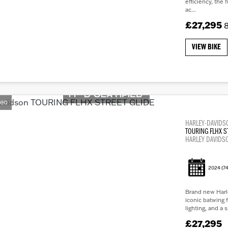
efficiency, the 
ac...
£27,295
8
VIEW BIKE
deo
HARLEY-DAVIDS
TOURING FLHX S
HARLEY DAVIDS
2024
(74
Brand new Harl
iconic batwing f
lighting, and a 
£27,295