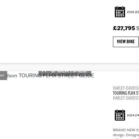
2026
(2
£27,795
VIEW BIKE
deo
HARLEY-DAVIDS
TOURING FLHX S
HARLEY DAVIDS
2024
(74
BRAND NEW STRE
design. Design