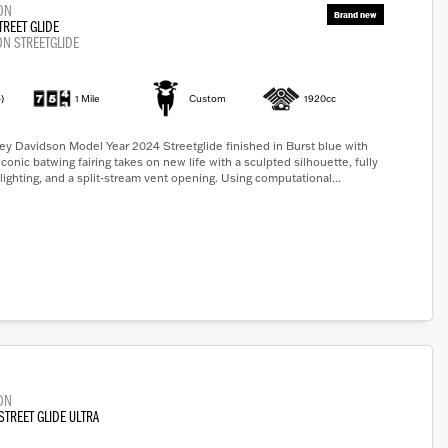
ON
TREET GLIDE
ON STREETGLIDE
)
1 Mile
Custom
1920cc
y Davidson Model Year 2024 Streetglide finished in Burst blue with
iconic batwing fairing takes on new life with a sculpted silhouette, fully
lighting, and a split-stream vent opening. Using computational...
ON
STREET GLIDE ULTRA