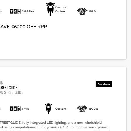
Custom
6)
319 Miles
Cruiser
1923cc
SAVE £6200 OFF RRP
ON
TREET GLIDE
ON STREETGLIDE
)
1 Mile
Custom
1920cc
ETGLIDE, fully integrated LED lighting, and a new windshield
ed using computational fluid dynamics (CFD) to improve aerodynamic