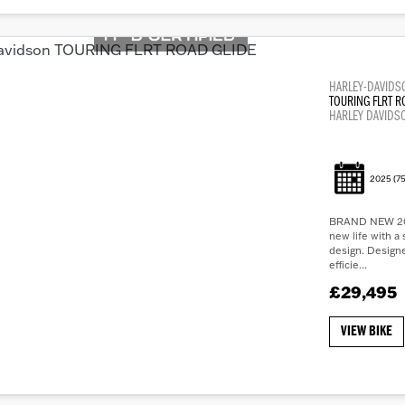
HARLEY-DAVIDS
TOURING FLRT R
HARLEY DAVIDS
2025
(75
BRAND NEW 202
new life with a 
design. Design
efficie...
£29,495
VIEW BIKE