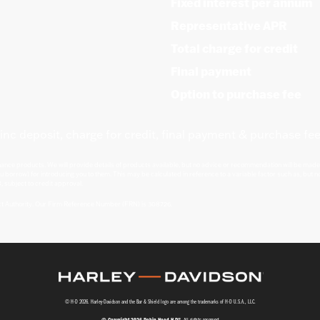
Fixed interest per annum
Representative APR
Total charge for credit
Final payment
Option to purchase fee
inc deposit, charge for credit, final payment & purchase fee
nance products. We will provide details of products available, but no advice or recommendation will be made.
u borrow) for introducing you to them. This may be calculated in reference to a variable factor such as, but no
, subject to credit approval.
ct Authority. Our Firm Reference Number (FRN) is 308726.
© H-D 2026. Harley-Davidson and the Bar & Shield logo are among the trademarks of H-D U.S.A., LLC.