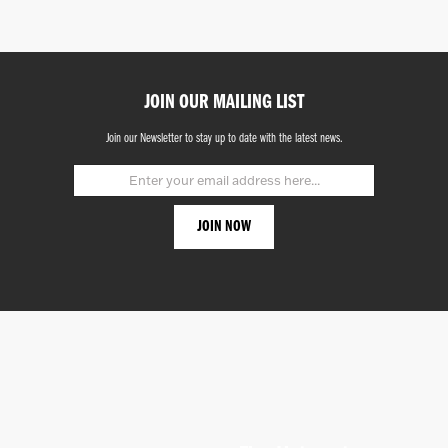
JOIN OUR MAILING LIST
Join our Newsletter to stay up to date with the latest news.