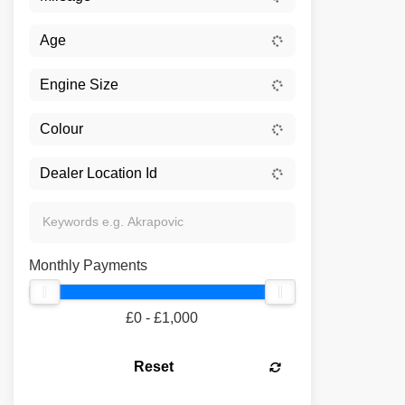
Monthly Payments
£0 - £1,000
Reset