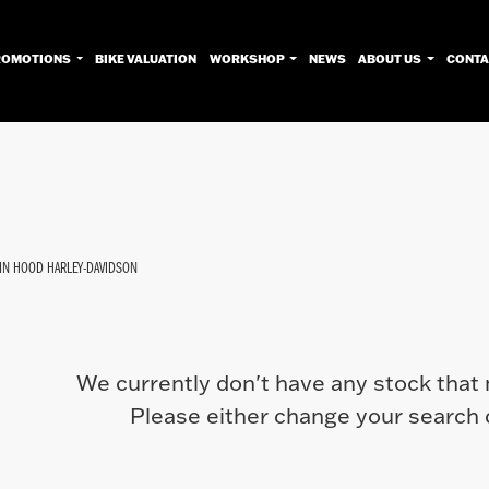
ROMOTIONS
BIKE VALUATION
WORKSHOP
NEWS
ABOUT US
CONTA
Used
Approved
Sale
IN HOOD HARLEY-DAVIDSON
We currently don't have any stock that 
Please either change your search c