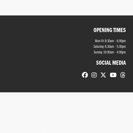
OPENING TIMES
Mon-Fri 8:30am - 6:00pm
Saturday 8.30am - 5.00pm
Sunday 10:00am - 4:00pm
SOCIAL MEDIA