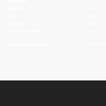
Cash price
£17,475.79
Deposit
£1,208.33
Term
48 months
Payment
£287.15
Amount of credit
£16,267.46
Total amount payable
£22,051.53 (
We are a credit broker and a lender. We can introduce you to a limited number of lenders and their fi
services. Lenders will pay commission to us (either a fixed fee or a fixed percentage of the amount yo
may pay different commissions for such introductions. Offers available to everyone over the age of 18
Decidebloom Ltd t/a Harleyworld Chesterfield are authorised and regulated by the Financial Condu