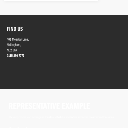
FIND US
401 Meadow Lane,
Nottingham,
NG2 3GX
0115 896 7777
REPRESENTATIVE EXAMPLE
This represents an average of the deals that our customers receive on other motorcycles.