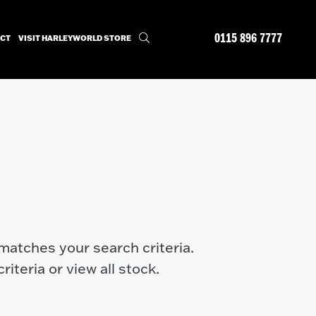
0115 896 7777
CT
VISIT HARLEYWORLD STORE
matches your search criteria.
riteria or
view all stock
.