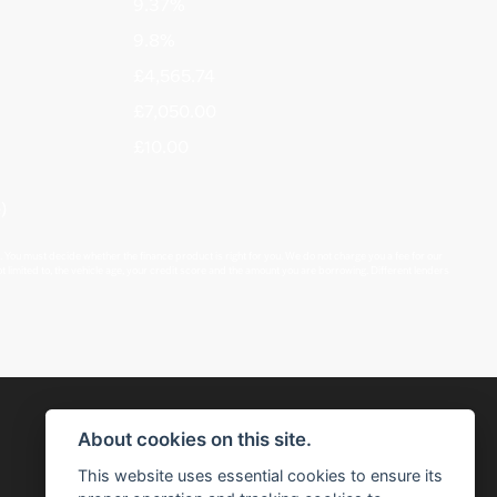
9.37%
9.8%
£4,565.74
£7,050.00
£10.00
)
 You must decide whether the finance product is right for you. We do not charge you a fee for our
t limited to, the vehicle age, your credit score and the amount you are borrowing. Different lenders
About cookies on this site.
This website uses essential cookies to ensure its