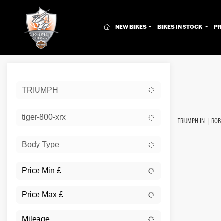
(CURRENT)
NEW BIKES
BIKES IN STOCK
P
Sort:
TRIUMPH
New
tiger-800-xrx
TRIUMPH IN | ROB
Body Type