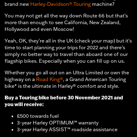
brand new
Harley-Davidson® Touring
machine?
You may not get all the way down Route 66 but that’s
more than enough to see California, New Zealand,
Hollywood and even Moscow!
Yeah, OK, they’re all in the UK (check your map) but it’s
time to start planning your trips for 2022 and there’s
simply no better way to travel than aboard one of our
flagship bikes. Especially when you can fill up on us.
Whether you go all out on an Ultra Limited or own the
highway on a
Road King®
, a Grand American Touring
bike* is the ultimate in Harley® comfort and style.
Buy a Touring bike before 30 November 2021 and
you will receive:
£500 towards fuel
3-year Harley OPTIMUM™ warranty
3-year Harley ASSIST™ roadside assistance