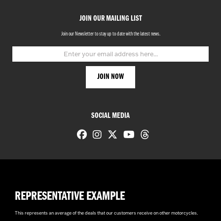
JOIN OUR MAILING LIST
Join our Newsletter to stay up to date with the latest news.
SOCIAL MEDIA
REPRESENTATIVE EXAMPLE
This represents an average of the deals that our customers receive on other motorcycles.