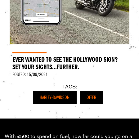
EVER WANTED TO SEE THE HOLLYWOOD SIGN?
SET YOUR SIGHTS...FURTHER.
POSTED: 15/09/2021
TAGS:
HARLEY-DAVIDSON
OFFER
With £500 to spend on fuel, how far could you go on a