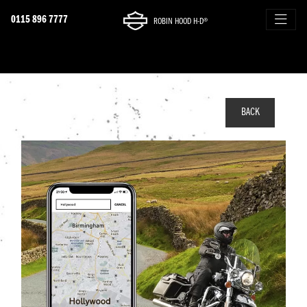
0115 896 7777
ROBIN HOOD H-D®
BACK