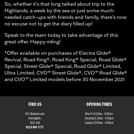
So, whether it’s that long talked about trip to the
Highlands, a week by the sea or just some much-
needed catch-ups with friends and family, there’s now
no excuse not to get the diary filled up!
Speak to the team today to take advantage of this
great offer. Happy riding!
*Offer available on purchases of Electra Glide®
Revival, Road King®, Road King® Special, Road Glide®
Special, Street Glide® Special, Road Glide® Limited,
Ultra Limited, CVO™ Street Glide®, CVO™ Road Glide®
and CVO™ Limited models before 30 November 2021
FIND US
OPENING TIMES
401 Meadow Lane,
Mon-Fri 8:30am - 6:00pm
Nottingham,
Saturday 8.30am - 5.00pm
NG2 3GX
Sunday 10:00am - 4:00pm
0115 896 7777