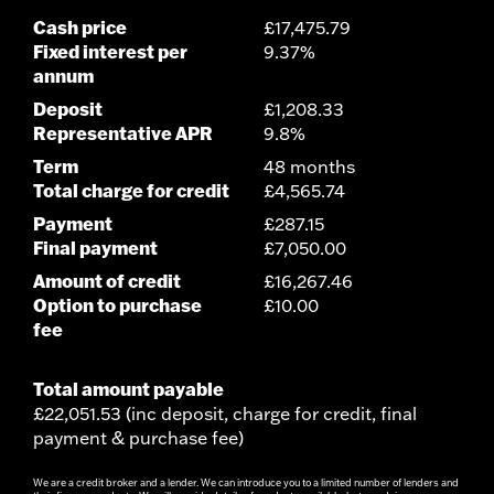
Cash price
£17,475.79
Fixed interest per
9.37%
annum
Deposit
£1,208.33
Representative APR
9.8%
Term
48 months
Total charge for credit
£4,565.74
Payment
£287.15
Final payment
£7,050.00
Amount of credit
£16,267.46
Option to purchase
£10.00
fee
Total amount payable
£22,051.53 (inc deposit, charge for credit, final
payment & purchase fee)
We are a credit broker and a lender. We can introduce you to a limited number of lenders and