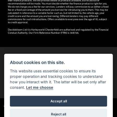
their finance products. We will provide details of products available, but no advice or
recommendation will be made. You must decide whether the finance product is right for you.
We do not charge you a fee for our services. Lenders will pay commission to us (either a fixed
fee or a fixed percentage of the amount you borrow) for introducing you to them. This may be
calculated in reference to a variable factor such as, but not limited to, the vehicle age, your
credit score and the amount you are borrowing. Different lenders may pay different
commissions for such introductions. Offers available to everyone over the age of 18, subject
to credit approval.
Decidebloom Ltd t/a Harleyworld Chesterfield are authorised and regulated by the Financial
Conduct Authority. Our Firm Reference Number (FRN) is 308726.
About cookies on this site.
© H-D 2026. Harley-Davidson and the Bar & Shield logo are among the trademarks of H-D U.S.A., LLC.
This website uses essential cookies to ensure its
© Copyright 2026 Robin Hood H-D®
. All rights reserved
proper operation and tracking cookies to understand
how you interact with it. The latter will be set only after
You can also see our
used motorcycles for sale
on Used Bikes UK
consent.
Let me choose
Accept all
Harley-Davidson
dealer website solutions
®
Reject all