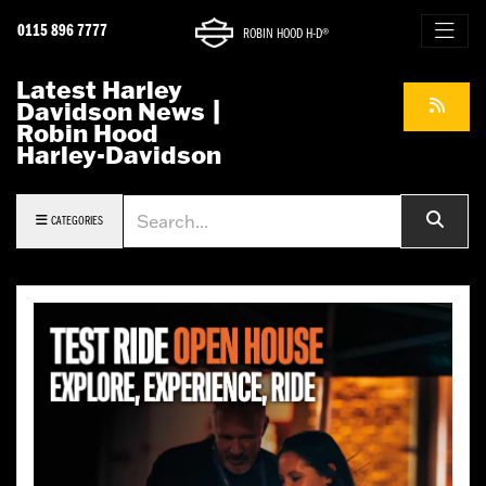
0115 896 7777
ROBIN HOOD H-D®
Latest Harley
Davidson News |
Robin Hood
Harley-Davidson
Keyword
CATEGORIES