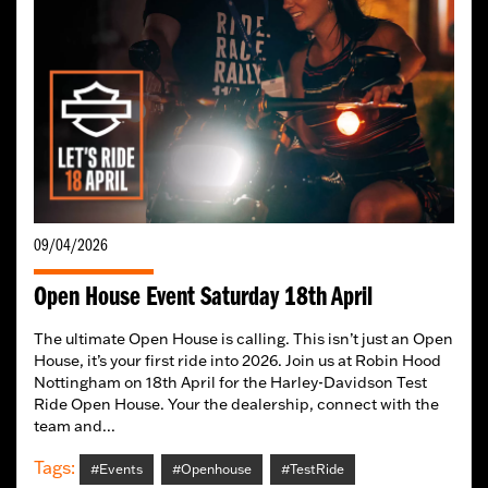
09/04/2026
Open House Event Saturday 18th April
The ultimate Open House is calling. This isn’t just an Open
House, it’s your first ride into 2026. Join us at Robin Hood
Nottingham on 18th April for the Harley-Davidson Test
Ride Open House. Your the dealership, connect with the
team and...
Tags:
#Events
#Openhouse
#TestRide