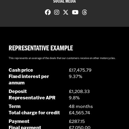
SOCIAL MEDIA
REPRESENTATIVE EXAMPLE
This represents an average of the deals that our customers receive on other motorcycles.
Cash price
£17,475.79
Fixed interest per
9.37%
annum
Deposit
£1,208.33
Representative APR
9.8%
Term
48 months
Total charge for credit
£4,565.74
Payment
£287.15
Final payment
£7,050.00