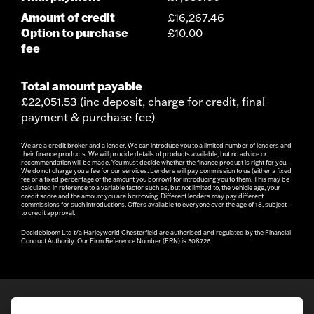
Amount of credit
£16,267.46
Option to purchase
£10.00
fee
Total amount payable
£22,051.53 (inc deposit, charge for credit, final
payment & purchase fee)
We are a credit broker and a lender. We can introduce you to a limited number of lenders and
their finance products. We will provide details of products available, but no advice or
recommendation will be made. You must decide whether the finance product is right for you.
We do not charge you a fee for our services. Lenders will pay commission to us (either a fixed
fee or a fixed percentage of the amount you borrow) for introducing you to them. This may be
calculated in reference to a variable factor such as, but not limited to, the vehicle age, your
credit score and the amount you are borrowing. Different lenders may pay different
commissions for such introductions. Offers available to everyone over the age of 18, subject
to credit approval.
Decidebloom Ltd t/a Harleyworld Chesterfield are authorised and regulated by the Financial
Conduct Authority. Our Firm Reference Number (FRN) is 308726.