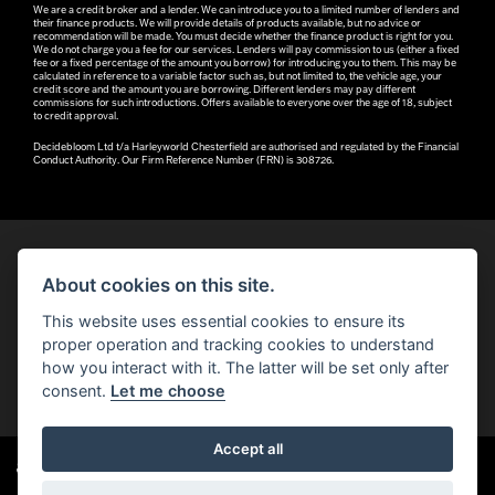
We are a credit broker and a lender. We can introduce you to a limited number of lenders and
their finance products. We will provide details of products available, but no advice or
recommendation will be made. You must decide whether the finance product is right for you.
We do not charge you a fee for our services. Lenders will pay commission to us (either a fixed
fee or a fixed percentage of the amount you borrow) for introducing you to them. This may be
calculated in reference to a variable factor such as, but not limited to, the vehicle age, your
credit score and the amount you are borrowing. Different lenders may pay different
commissions for such introductions. Offers available to everyone over the age of 18, subject
to credit approval.
Decidebloom Ltd t/a Harleyworld Chesterfield are authorised and regulated by the Financial
Conduct Authority. Our Firm Reference Number (FRN) is 308726.
About cookies on this site.
© H-D 2026. Harley-Davidson and the Bar & Shield logo are among the trademarks of H-D U.S.A., LLC.
This website uses essential cookies to ensure its
© Copyright 2026 Robin Hood H-D®
. All rights reserved
proper operation and tracking cookies to understand
how you interact with it. The latter will be set only after
You can also see our
used motorcycles for sale
on Used Bikes UK
consent.
Let me choose
Accept all