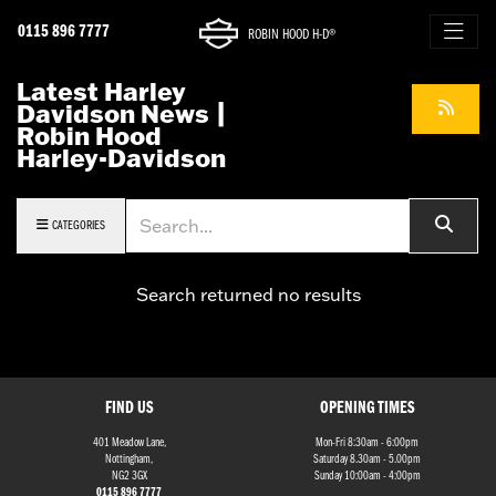
0115 896 7777
ROBIN HOOD H-D®
Latest Harley
Davidson News |
Robin Hood
Harley-Davidson
Keyword
CATEGORIES
Search returned no results
FIND US
OPENING TIMES
401 Meadow Lane,
Mon-Fri 8:30am - 6:00pm
Nottingham,
Saturday 8.30am - 5.00pm
NG2 3GX
Sunday 10:00am - 4:00pm
0115 896 7777