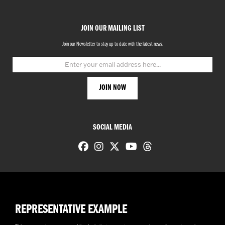
JOIN OUR MAILING LIST
Join our Newsletter to stay up to date with the latest news.
SOCIAL MEDIA
REPRESENTATIVE EXAMPLE