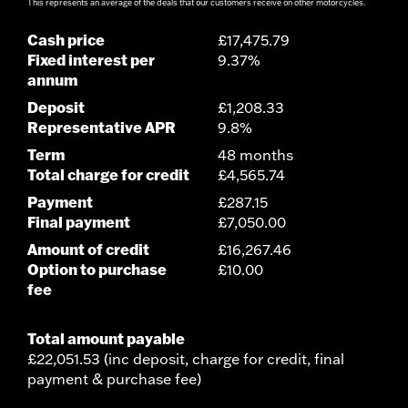
This represents an average of the deals that our customers receive on other motorcycles.
Cash price
£17,475.79
Fixed interest per
9.37%
annum
Deposit
£1,208.33
Representative APR
9.8%
Term
48 months
Total charge for credit
£4,565.74
Payment
£287.15
Final payment
£7,050.00
Amount of credit
£16,267.46
Option to purchase
£10.00
fee
Total amount payable
£22,051.53 (inc deposit, charge for credit, final
payment & purchase fee)