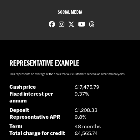
SOCIAL MEDIA
REPRESENTATIVE EXAMPLE
This represents an average of the deals that our customers receive on other motorcycles.
Cash price
£17,475.79
Fixed interest per
9.37%
annum
Deposit
£1,208.33
Representative APR
9.8%
Term
48 months
Total charge for credit
£4,565.74