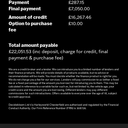
Payment
£287.15
Final payment
£7,050.00
Amount of credit
£16,267.46
Option to purchase
£10.00
fee
Total amount payable
£22,051.53 (inc deposit, charge for credit, final
payment & purchase fee)
We are a credit broker and a lender. We can introduce you to a limited number of lenders and
their finance products. We will provide details of products available, but no advice or
recommendation will be made. You must decide whether the finance product is right for you.
We do not charge you a fee for our services. Lenders will pay commission to us (either a fixed
fee or a fixed percentage of the amount you borrow) for introducing you to them. This may be
calculated in reference to a variable factor such as, but not limited to, the vehicle age, your
credit score and the amount you are borrowing. Different lenders may pay different
commissions for such introductions. Offers available to everyone over the age of 18, subject
to credit approval.
Decidebloom Ltd t/a Harleyworld Chesterfield are authorised and regulated by the Financial
Conduct Authority. Our Firm Reference Number (FRN) is 308726.