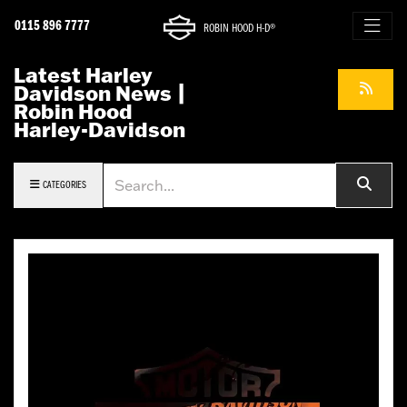
0115 896 7777
ROBIN HOOD H-D®
Latest Harley
Davidson News |
Robin Hood
Harley-Davidson
Keyword
CATEGORIES