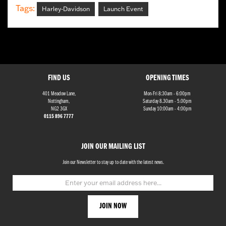
Tags:
Harley-Davidson
Launch Event
FIND US
OPENING TIMES
401 Meadow Lane,
Mon-Fri 8:30am - 6:00pm
Nottingham,
Saturday 8.30am - 5.00pm
NG2 3GX
Sunday 10:00am - 4:00pm
0115 896 7777
JOIN OUR MAILING LIST
Join our Newsletter to stay up to date with the latest news.