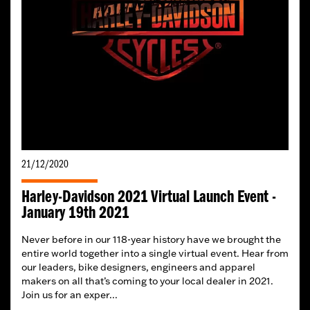
21/12/2020
Harley-Davidson 2021 Virtual Launch Event -
January 19th 2021
Never before in our 118-year history have we brought the
entire world together into a single virtual event. Hear from
our leaders, bike designers, engineers and apparel
makers on all that’s coming to your local dealer in 2021.
Join us for an exper...