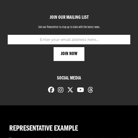
JOIN OUR MAILING LIST
Join our Newsletter to stay up to date with the latest news.
SOCIAL MEDIA
REPRESENTATIVE EXAMPLE