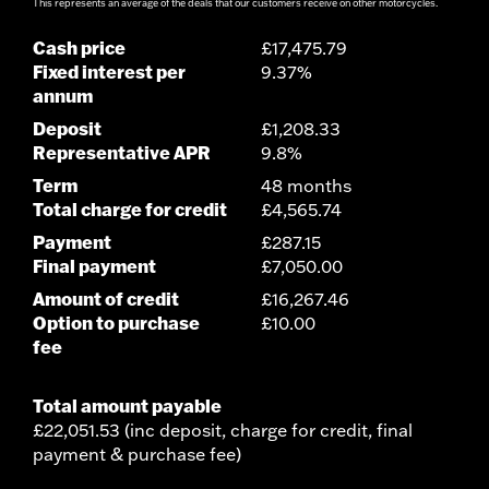
This represents an average of the deals that our customers receive on other motorcycles.
Cash price
£17,475.79
Fixed interest per
9.37%
annum
Deposit
£1,208.33
Representative APR
9.8%
Term
48 months
Total charge for credit
£4,565.74
Payment
£287.15
Final payment
£7,050.00
Amount of credit
£16,267.46
Option to purchase
£10.00
fee
Total amount payable
£22,051.53 (inc deposit, charge for credit, final
payment & purchase fee)