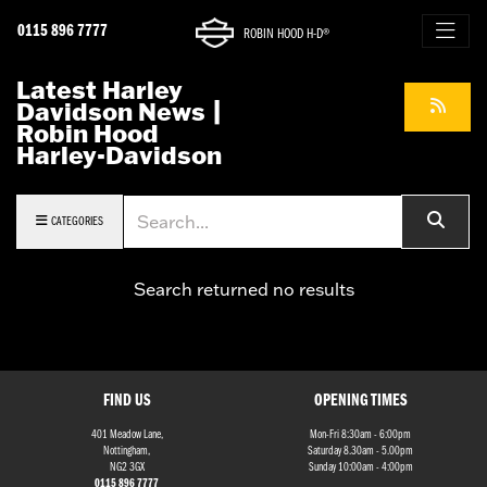
0115 896 7777
ROBIN HOOD H-D®
Latest Harley
Davidson News |
Robin Hood
Harley-Davidson
Keyword
CATEGORIES
Search returned no results
FIND US
OPENING TIMES
401 Meadow Lane,
Mon-Fri 8:30am - 6:00pm
Nottingham,
Saturday 8.30am - 5.00pm
NG2 3GX
Sunday 10:00am - 4:00pm
0115 896 7777