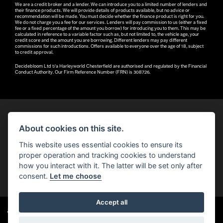
We are a credit broker and a lender. We can introduce you to a limited number of lenders and
their finance products. We will provide details of products available, but no advice or
recommendation will be made. You must decide whether the finance product is right for you.
We do not charge you a fee for our services. Lenders will pay commission to us (either a fixed
fee or a fixed percentage of the amount you borrow) for introducing you to them. This may be
calculated in reference to a variable factor such as, but not limited to, the vehicle age, your
credit score and the amount you are borrowing. Different lenders may pay different
commissions for such introductions. Offers available to everyone over the age of 18, subject
to credit approval.
Decidebloom Ltd t/a Harleyworld Chesterfield are authorised and regulated by the Financial
Conduct Authority. Our Firm Reference Number (FRN) is 308726.
About cookies on this site.
© H-D 2026. Harley-Davidson and the Bar & Shield logo are among the trademarks of H-D U.S.A., LLC.
This website uses essential cookies to ensure its
© Copyright 2026 Robin Hood H-D®
. All rights reserved
proper operation and tracking cookies to understand
how you interact with it. The latter will be set only after
You can also see our
used motorcycles for sale
on Used Bikes UK
consent.
Let me choose
Accept all