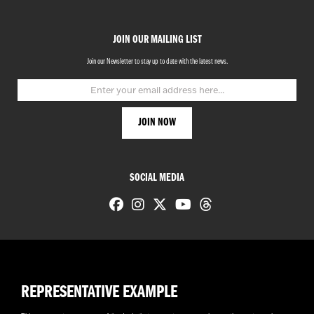
JOIN OUR MAILING LIST
Join our Newsletter to stay up to date with the latest news.
SOCIAL MEDIA
REPRESENTATIVE EXAMPLE