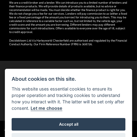
We are a credit broker and a lender. We can introduce you to a limited number of lenders and
their finance products. We will provide details of products available, but no advice or
recommendation will be made. You must decide whether the finance product is right for you.
We do not charge you a fee for our services. Lenders will pay commission to us (either a fixed
fee or a fixed percentage of the amount you borrow) for introducing you to them. This may be
calculated in reference to a variable factor such as, but not limited to, the vehicle age, your
credit score and the amount you are borrowing. Different lenders may pay different
commissions for such introductions. Offers available to everyone over the age of 18, subject
to credit approval.
Decidebloom Ltd t/a Harleyworld Chesterfield are authorised and regulated by the Financial
Conduct Authority. Our Firm Reference Number (FRN) is 308726.
About cookies on this site.
© H-D 2026. Harley-Davidson and the Bar & Shield logo are among the trademarks of H-D U.S.A., LLC.
This website uses essential cookies to ensure its
© Copyright 2026 Robin Hood H-D®
. All rights reserved
proper operation and tracking cookies to understand
how you interact with it. The latter will be set only after
You can also see our
used motorcycles for sale
on Used Bikes UK
consent.
Let me choose
Accept all