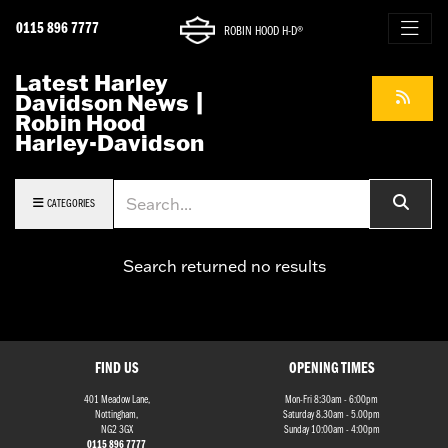
0115 896 7777
ROBIN HOOD H-D®
Latest Harley
Davidson News |
Robin Hood
Harley-Davidson
Keyword
CATEGORIES
Search returned no results
FIND US
OPENING TIMES
401 Meadow Lane,
Mon-Fri 8:30am - 6:00pm
Nottingham,
Saturday 8.30am - 5.00pm
NG2 3GX
Sunday 10:00am - 4:00pm
0115 896 7777