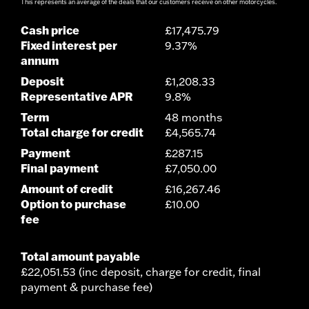
This represents an average of the deals that our customers receive on other motorcycles.
Cash price
£17,475.79
Fixed interest per
9.37%
annum
Deposit
£1,208.33
Representative APR
9.8%
Term
48 months
Total charge for credit
£4,565.74
Payment
£287.15
Final payment
£7,050.00
Amount of credit
£16,267.46
Option to purchase
£10.00
fee
Total amount payable
£22,051.53 (inc deposit, charge for credit, final
payment & purchase fee)