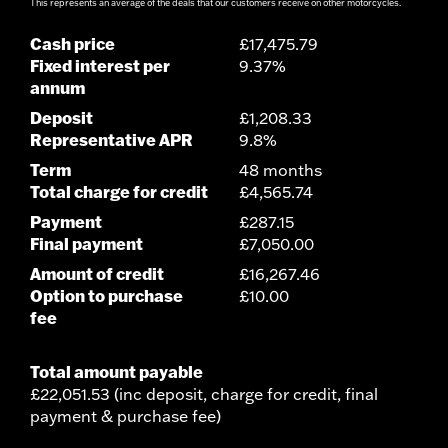
This represents an average of the deals that our customers receive on other motorcycles.
Cash price
£17,475.79
Fixed interest per
9.37%
annum
Deposit
£1,208.33
Representative APR
9.8%
Term
48 months
Total charge for credit
£4,565.74
Payment
£287.15
Final payment
£7,050.00
Amount of credit
£16,267.46
Option to purchase
£10.00
fee
Total amount payable
£22,051.53 (inc deposit, charge for credit, final
payment & purchase fee)