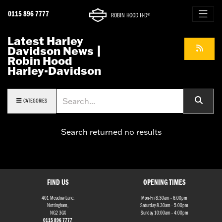
0115 896 7777
ROBIN HOOD H-D®
Latest Harley
Davidson News |
Robin Hood
Harley-Davidson
Keyword
CATEGORIES
Search returned no results
FIND US
OPENING TIMES
401 Meadow Lane,
Mon-Fri 8:30am - 6:00pm
Nottingham,
Saturday 8.30am - 5.00pm
NG2 3GX
Sunday 10:00am - 4:00pm
0115 896 7777