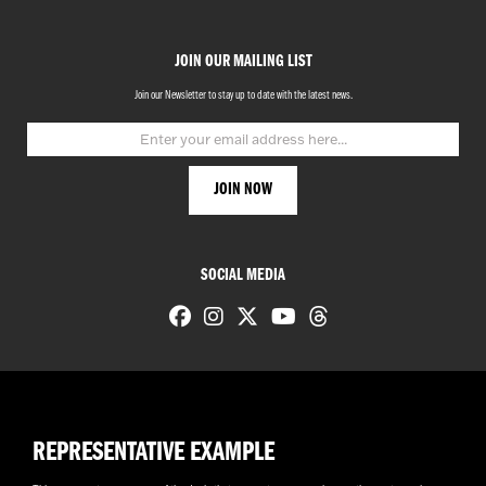
JOIN OUR MAILING LIST
Join our Newsletter to stay up to date with the latest news.
SOCIAL MEDIA
REPRESENTATIVE EXAMPLE