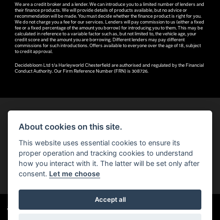
We are a credit broker and a lender. We can introduce you to a limited number of lenders and
their finance products. We will provide details of products available, but no advice or
recommendation will be made. You must decide whether the finance product is right for you.
We do not charge you a fee for our services. Lenders will pay commission to us (either a fixed
fee or a fixed percentage of the amount you borrow) for introducing you to them. This may be
calculated in reference to a variable factor such as, but not limited to, the vehicle age, your
credit score and the amount you are borrowing. Different lenders may pay different
commissions for such introductions. Offers available to everyone over the age of 18, subject
to credit approval.
Decidebloom Ltd t/a Harleyworld Chesterfield are authorised and regulated by the Financial
Conduct Authority. Our Firm Reference Number (FRN) is 308726.
About cookies on this site.
© H-D 2026. Harley-Davidson and the Bar & Shield logo are among the trademarks of H-D U.S.A., LLC.
This website uses essential cookies to ensure its
© Copyright 2026 Robin Hood H-D®
. All rights reserved
proper operation and tracking cookies to understand
how you interact with it. The latter will be set only after
You can also see our
used motorcycles for sale
on Used Bikes UK
consent.
Let me choose
Accept all