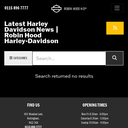
0115 896 7777
ROBIN HOOD H-D®
Latest Harley
Davidson News |
Robin Hood
Harley-Davidson
Keyword
CATEGORIES
Search returned no results
FIND US
OPENING TIMES
401 Meadow Lane,
Mon-Fri 8:30am - 6:00pm
Nottingham,
Saturday 8.30am - 5.00pm
NG2 3GX
Sunday 10:00am - 4:00pm
0115 896 7777