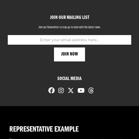
JOIN OUR MAILING LIST
Join our Newsletter to stay up to date with the latest news.
SOCIAL MEDIA
REPRESENTATIVE EXAMPLE