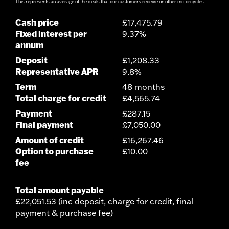
This represents an average of the deals that our customers receive on other motorcycles.
Cash price
£17,475.79
Fixed interest per
9.37%
annum
Deposit
£1,208.33
Representative APR
9.8%
Term
48 months
Total charge for credit
£4,565.74
Payment
£287.15
Final payment
£7,050.00
Amount of credit
£16,267.46
Option to purchase
£10.00
fee
Total amount payable
£22,051.53 (inc deposit, charge for credit, final
payment & purchase fee)