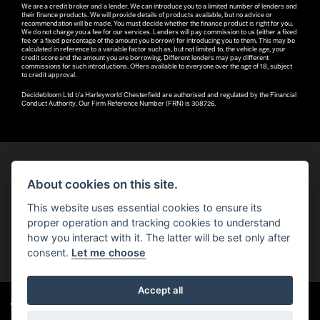
We are a credit broker and a lender. We can introduce you to a limited number of lenders and
their finance products. We will provide details of products available, but no advice or
recommendation will be made. You must decide whether the finance product is right for you.
We do not charge you a fee for our services. Lenders will pay commission to us (either a fixed
fee or a fixed percentage of the amount you borrow) for introducing you to them. This may be
calculated in reference to a variable factor such as, but not limited to, the vehicle age, your
credit score and the amount you are borrowing. Different lenders may pay different
commissions for such introductions. Offers available to everyone over the age of 18, subject
to credit approval.
Decidebloom Ltd t/a Harleyworld Chesterfield are authorised and regulated by the Financial
Conduct Authority. Our Firm Reference Number (FRN) is 308726.
About cookies on this site.
© H-D 2026. Harley-Davidson and the Bar & Shield logo are among the trademarks of H-D U.S.A., LLC.
This website uses essential cookies to ensure its
© Copyright 2026 Robin Hood H-D®
. All rights reserved
proper operation and tracking cookies to understand
how you interact with it. The latter will be set only after
You can also see our
used motorcycles for sale
on Used Bikes UK
consent.
Let me choose
Accept all