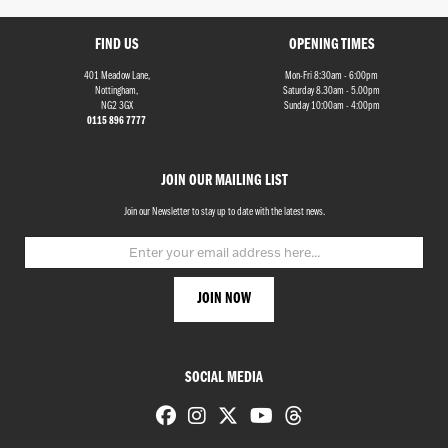
FIND US
OPENING TIMES
401 Meadow Lane,
Mon-Fri 8:30am - 6:00pm
Nottingham,
Saturday 8.30am - 5.00pm
NG2 3GX
Sunday 10:00am - 4:00pm
0115 896 7777
Monthly
JOIN OUR MAILING LIST
Payments
Join our Newsletter to stay up to date with the latest news.
£0
-
£1,000
SEARCH
SOCIAL MEDIA
Reset