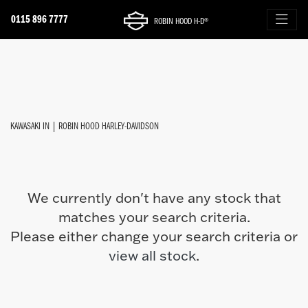
0115 896 7777
ROBIN HOOD H-D®
KAWASAKI
FILTER
z900-se
New
Used
Approved
Sale
Body Type
KAWASAKI IN | ROBIN HOOD HARLEY-DAVIDSON
We currently don't have any stock that
matches your search criteria.
Please either change your search criteria or
view all stock
.