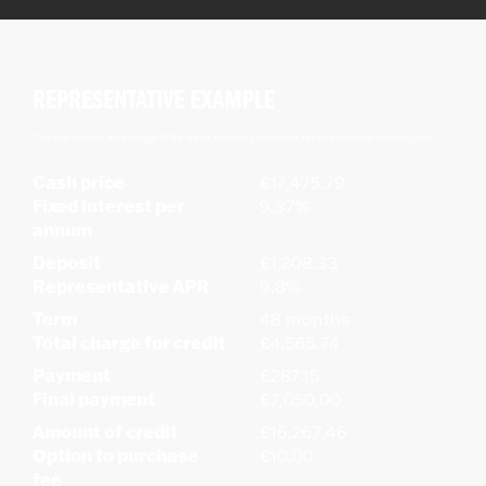
REPRESENTATIVE EXAMPLE
This represents an average of the deals that our customers receive on other motorcycles.
Cash price
£17,475.79
Fixed interest per
9.37%
annum
Deposit
£1,208.33
Representative APR
9.8%
Term
48 months
Total charge for credit
£4,565.74
Payment
£287.15
Final payment
£7,050.00
Amount of credit
£16,267.46
Option to purchase
£10.00
fee