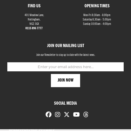
FIND US
OPENING TIMES
401 Meadow Lane,
Mon-Fri 8:30am - 6:00pm
Nottingham,
Saturday 8.30am - 5.00pm
NG2 3GX
Sunday 10:00am - 4:00pm
0115 896 7777
JOIN OUR MAILING LIST
Join our Newsletter to stay up to date with the latest news.
SOCIAL MEDIA