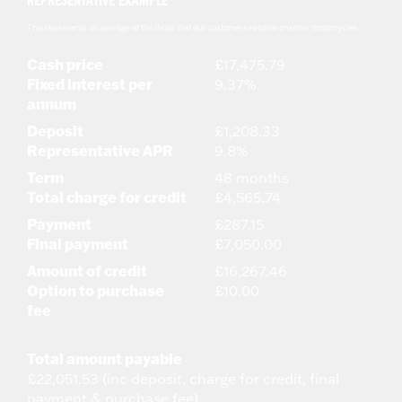
REPRESENTATIVE EXAMPLE
This represents an average of the deals that our customers receive on other motorcycles.
Cash price
£17,475.79
Fixed interest per
9.37%
annum
Deposit
£1,208.33
Representative APR
9.8%
Term
48 months
Total charge for credit
£4,565.74
Payment
£287.15
Final payment
£7,050.00
Amount of credit
£16,267.46
Option to purchase
£10.00
fee
Total amount payable
£22,051.53 (inc deposit, charge for credit, final
payment & purchase fee)