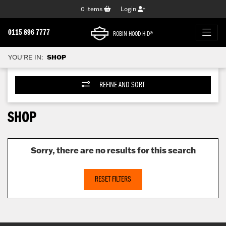
0
items
Login
0115 896 7777
ROBIN HOOD H-D®
YOU'RE IN:
SHOP
REFINE AND SORT
SHOP
Sorry, there are no results for this search
RESET FILTERS