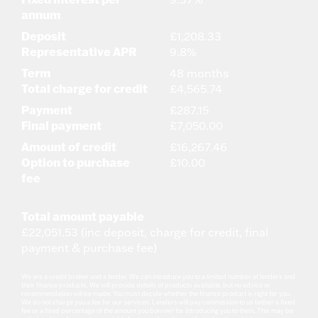
annum
Deposit
£1,208.33
Representative APR
9.8%
Term
48 months
Total charge for credit
£4,565.74
Payment
£287.15
Final payment
£7,050.00
Amount of credit
£16,267.46
Option to purchase
£10.00
fee
Total amount payable
£22,051.53 (inc deposit, charge for credit, final
payment & purchase fee)
We are a credit broker and a lender. We can introduce you to a limited number of lenders and
their finance products. We will provide details of products available, but no advice or
recommendation will be made. You must decide whether the finance product is right for you.
We do not charge you a fee for our services. Lenders will pay commission to us (either a fixed
fee or a fixed percentage of the amount you borrow) for introducing you to them. This may be