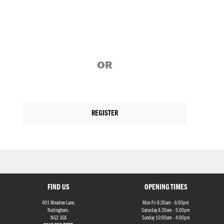
OR
REGISTER
FIND US
OPENING TIMES
401 Meadow Lane,
Mon-Fri 8:30am - 6:00pm
Nottingham,
Saturday 8.30am - 5.00pm
NG2 3GX
Sunday 10:00am - 4:00pm