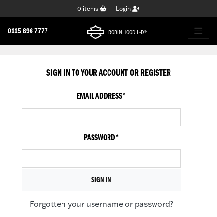
0
items
Login
0115 896 7777
ROBIN HOOD H-D®
SIGN IN TO YOUR ACCOUNT OR REGISTER
EMAIL ADDRESS
*
PASSWORD
*
Forgotten your username or password?