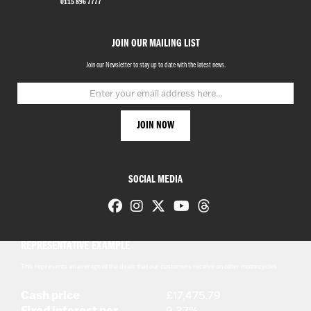
0115 896 7777
JOIN OUR MAILING LIST
Join our Newsletter to stay up to date with the latest news.
SOCIAL MEDIA
REPRESENTATIVE EXAMPLE
This represents an average of the deals that our customers receive on other motorcycles.
Cash price
£17,475.79
Fixed interest per
9.37%