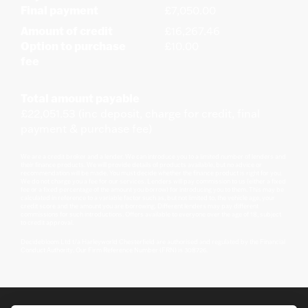
Final payment
£7,050.00
Amount of credit
£16,267.46
Option to purchase
£10.00
fee
Total amount payable
£22,051.53 (inc deposit, charge for credit, final
payment & purchase fee)
We are a credit broker and a lender. We can introduce you to a limited number of lenders and
their finance products. We will provide details of products available, but no advice or
recommendation will be made. You must decide whether the finance product is right for you.
We do not charge you a fee for our services. Lenders will pay commission to us (either a fixed
fee or a fixed percentage of the amount you borrow) for introducing you to them. This may be
calculated in reference to a variable factor such as, but not limited to, the vehicle age, your
credit score and the amount you are borrowing. Different lenders may pay different
commissions for such introductions. Offers available to everyone over the age of 18, subject
to credit approval.
Decidebloom Ltd t/a Harleyworld Chesterfield are authorised and regulated by the Financial
Conduct Authority. Our Firm Reference Number (FRN) is 308726.