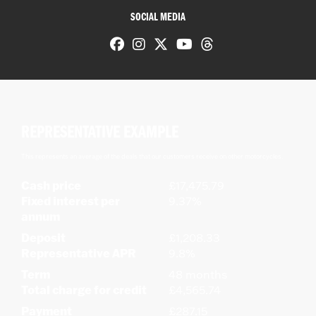
SOCIAL MEDIA
REPRESENTATIVE EXAMPLE
This represents an average of the deals that our customers receive on other motorcycles.
Cash price
£17,475.79
Fixed interest per
9.37%
annum
Deposit
£1,208.33
Representative APR
9.8%
Term
48 months
Total charge for credit
£4,565.74
Payment
£287.15