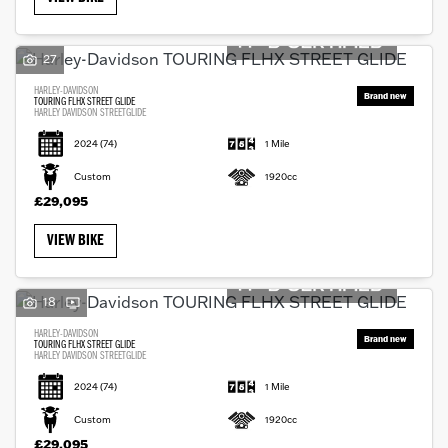
27
HARLEY-DAVIDSON
TOURING FLHX STREET GLIDE
HARLEY DAVIDSON STREETGLIDE
2024
(74)
1 Mile
Custom
1920cc
£29,095
VIEW BIKE
18
HARLEY-DAVIDSON
TOURING FLHX STREET GLIDE
HARLEY DAVIDSON STREETGLIDE
2024
(74)
1 Mile
Custom
1920cc
£29,095