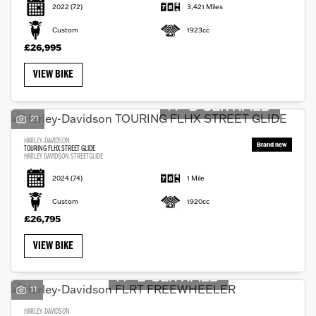
2022
(72)
3,421 Miles
Custom
1923cc
£26,995
VIEW BIKE
21
HARLEY-DAVIDSON
TOURING FLHX STREET GLIDE
HARLEY DAVIDSON STREETGLIDE
2024
(74)
1 Mile
Custom
1920cc
£26,795
VIEW BIKE
11
HARLEY-DAVIDSON