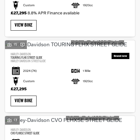
Custom
1920cc
£27,295
8.8% APR Finance available
VIEW BIKE
15
HARLEY-DAVIDSON
TOURING FLHX STREET GLIDE
HARLEY DAVIDSON STREETGLIDE
2024
(74)
1 Mile
Custom
1920cc
£27,295
VIEW BIKE
13
HARLEY-DAVIDSON
CVO FLHXSE STREET GLIDE