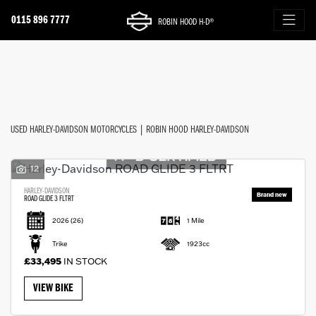
0115 896 7777
ROBIN HOOD H-D®
Make
FILTER
Model
New
Used
Approved
Sale
Body Type
USED HARLEY-DAVIDSON MOTORCYCLES | ROBIN HOOD HARLEY-DAVIDSON
12
HARLEY-DAVIDSON
ROAD GLIDE 3 FLTRT
2026
(26)
1 Mile
Trike
1923cc
£33,495
IN STOCK
VIEW BIKE