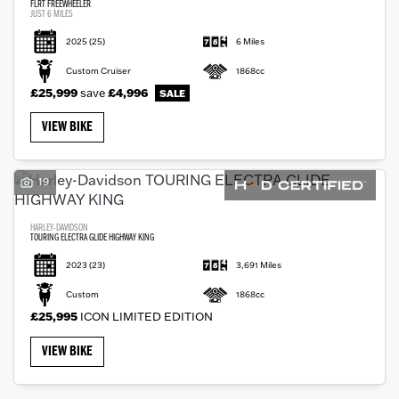
FLRT FREEWHEELER
JUST 6 MILES
2025
(25)
6 Miles
Custom Cruiser
1868cc
£25,999
save
£4,996
VIEW BIKE
19
HARLEY-DAVIDSON
TOURING ELECTRA GLIDE HIGHWAY KING
2023
(23)
3,691 Miles
Custom
1868cc
£25,995
ICON LIMITED EDITION
VIEW BIKE