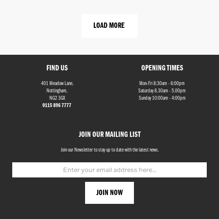
LOAD MORE
FIND US
OPENING TIMES
401 Meadow Lane,
Mon-Fri 8:30am - 6:00pm
Nottingham,
Saturday 8.30am - 5.00pm
NG2 3GX
Sunday 10:00am - 4:00pm
0115 896 7777
JOIN OUR MAILING LIST
Join our Newsletter to stay up to date with the latest news.