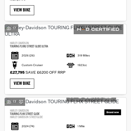
VIEW BIKE
17
HARLEY-DAVIDSON
TOURING FLHXU STREET GLIDE ULTRA
2026
(26)
319 Miles
Custom Cruiser
1923cc
£27,795
SAVE £6200 OFF RRP
VIEW BIKE
13
HARLEY-DAVIDSON
TOURING FLHX STREET GLIDE
HARLEY DAVIDSON STREETGLIDE
2024
(74)
1 Mile