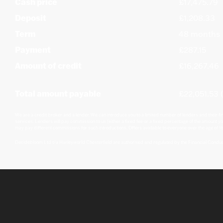
Cash price
£17,475.79
Deposit
£1,208.33
Term
48 months
Payment
£287.15
Amount of credit
£16,267.46
Total amount payable
£22,051.53 (
We are a credit broker and a lender. We can introduce you to a limited number of lenders and their fi
services. Lenders will pay commission to us (either a fixed fee or a fixed percentage of the amount yo
may pay different commissions for such introductions. Offers available to everyone over the age of 18
Decidebloom Ltd t/a Harleyworld Chesterfield are authorised and regulated by the Financial Condu