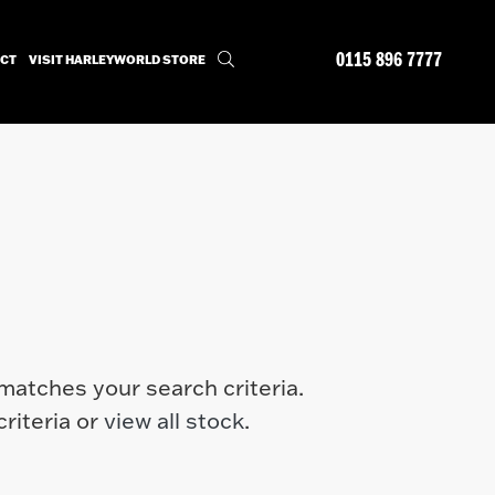
0115 896 7777
CT
VISIT HARLEYWORLD STORE
matches your search criteria.
riteria or
view all stock
.