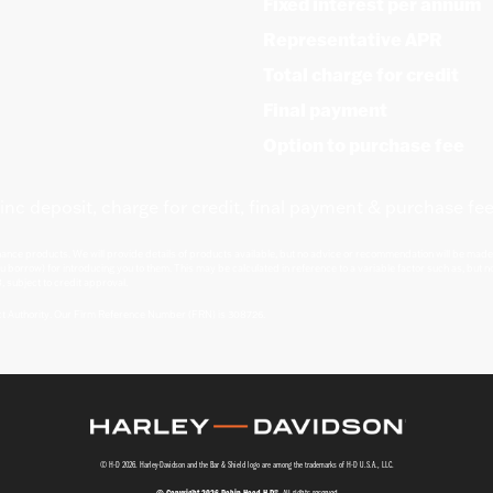
Fixed interest per annum
Representative APR
Total charge for credit
Final payment
Option to purchase fee
inc deposit, charge for credit, final payment & purchase fee
nance products. We will provide details of products available, but no advice or recommendation will be made.
u borrow) for introducing you to them. This may be calculated in reference to a variable factor such as, but no
, subject to credit approval.
ct Authority. Our Firm Reference Number (FRN) is 308726.
© H-D 2026. Harley-Davidson and the Bar & Shield logo are among the trademarks of H-D U.S.A., LLC.