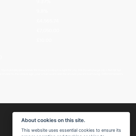
9.37%
9.8%
£4,565.74
£7,050.00
£10.00
)
 You must decide whether the finance product is right for you. We do not charge you a fee for our
t limited to, the vehicle age, your credit score and the amount you are borrowing. Different lenders
About cookies on this site.
This website uses essential cookies to ensure its