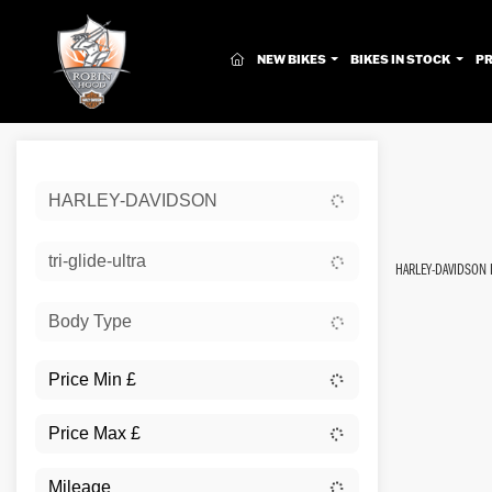
(CURRENT)
NEW BIKES
BIKES IN STOCK
P
Sort:
HARLEY-DAVIDSON
New
tri-glide-ultra
HARLEY-DAVIDSON 
Body Type