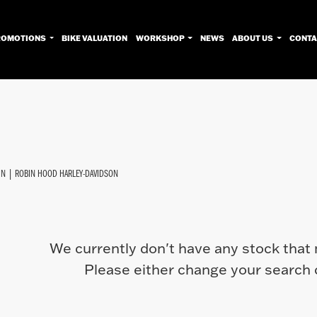
ROMOTIONS
BIKE VALUATION
WORKSHOP
NEWS
ABOUT US
CONTA
Used
Approved
Sale
IN | ROBIN HOOD HARLEY-DAVIDSON
We currently don't have any stock that 
Please either change your search c