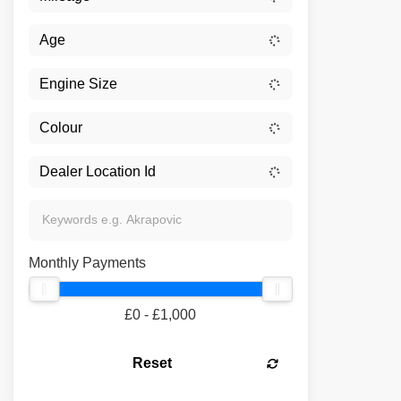
Monthly Payments
£0 - £1,000
Reset