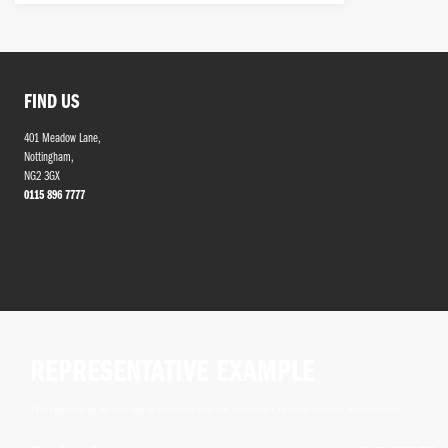
FIND US
401 Meadow Lane,
Nottingham,
NG2 3GX
0115 896 7777
REPRESENTATIVE EXAMPLE
This represents an average of the deals that our customers receive on other motorcycles.