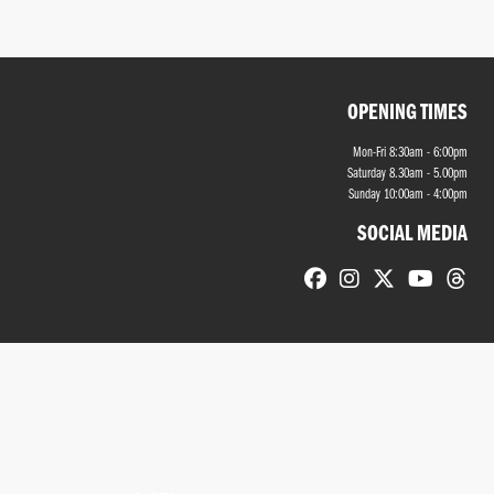
OPENING TIMES
Mon-Fri 8:30am - 6:00pm
Saturday 8.30am - 5.00pm
Sunday 10:00am - 4:00pm
SOCIAL MEDIA