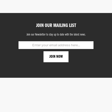
JOIN OUR MAILING LIST
Join our Newsletter to stay up to date with the latest news.